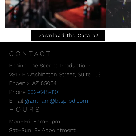
Download the Catalog
CONTACT
Behind The Scenes Productions
2915 E Washington Street, Suite 103
Phoenix, AZ 85034
Phone
602-648-1101
Email
grantham@btsprod.com
HOURS
Mon–Fri: 9am–5pm
Sat–Sun: By Appointment