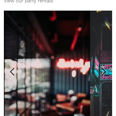
View our party rentals