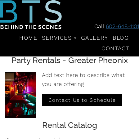
Call
602-648-1101
HOME
SERVICES
GALLERY
BLOG
CONTACT
Party Rentals - Greater Pheonix
Add text here to describe what
you are offering
Contact Us to Schedule
Rental Catalog